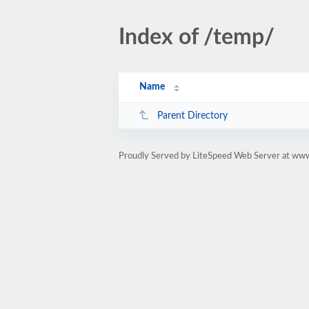
Index of /temp/
Name
Parent Directory
Proudly Served by LiteSpeed Web Server at www.