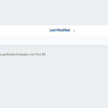
Last Modified
pacificatechnologies.net Port 80