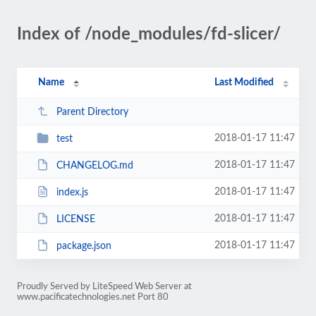
Index of /node_modules/fd-slicer/
Name
Last Modified
Parent Directory
2018-01-17 11:47
test
2018-01-17 11:47
CHANGELOG.md
2018-01-17 11:47
index.js
2018-01-17 11:47
LICENSE
2018-01-17 11:47
package.json
Proudly Served by LiteSpeed Web Server at
www.pacificatechnologies.net Port 80